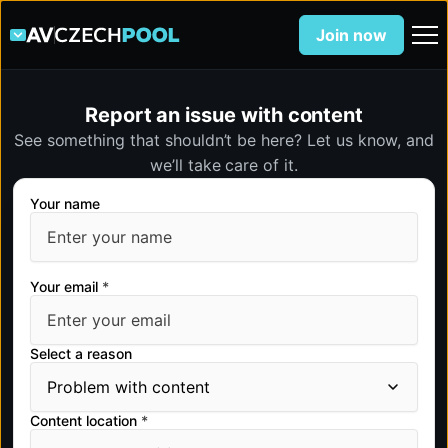
Join now
Report an issue with content
See something that shouldn’t be here? Let us know, and
we’ll take care of it.
Your name
Your email
*
Select a reason
Content location
*