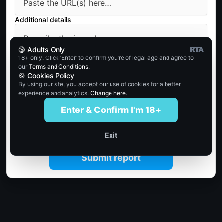
Additional details
🔞 Adults Only
18+ only. Click ‘Enter’ to confirm you’re of legal age and agree to
our
Terms and Conditions
.
🍪 Cookies Policy
By using our site, you accept our use of cookies for a better
experience and analytics.
Change here
.
Enter & Confirm I'm 18+
Exit
Submit report