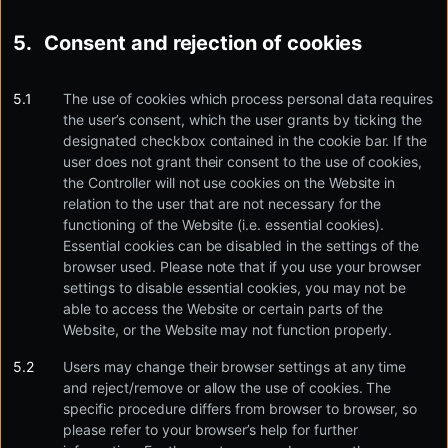
Consent and rejection of cookies
The use of cookies which process personal data requires
the user’s consent, which the user grants by ticking the
designated checkbox contained in the cookie bar. If the
user does not grant their consent to the use of cookies,
the Controller will not use cookies on the Website in
relation to the user that are not necessary for the
functioning of the Website (i.e. essential cookies).
Essential cookies can be disabled in the settings of the
browser used. Please note that if you use your browser
settings to disable essential cookies, you may not be
able to access the Website or certain parts of the
Website, or the Website may not function properly.
Users may change their browser settings at any time
and reject/remove or allow the use of cookies. The
specific procedure differs from browser to browser, so
please refer to your browser’s help for further