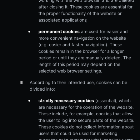
working with the web browser, and are deleted
after closing it. These cookies are essential for
the proper functionality of the website or
associated applications;
permanent cookies
are used for easier and
more convenient navigation on the website
(e.g. easier and faster navigation). These
cookies remain in the browser for a longer
period or until they are manually deleted. The
length of this period may depend on the
selected web browser settings.
According to their intended use, cookies can be
divided into:
strictly necessary cookies
(essential), which
are necessary for the operation of the website.
These include, for example, cookies that allow
the user to log into secure parts of the website.
These cookies do not collect information about
users that could be used for marketing
purposes or to remember what websites users