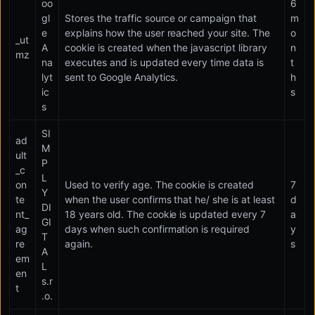
oo
6
gl
Stores the traffic source or campaign that
m
e
explains how the user reached your site. The
o
_ut
A
cookie is created when the javascript library
n
mz
na
executes and is updated every time data is
t
lyt
sent to Google Analytics.
h
ic
s
s
SI
ad
M
ult
P
_c
L
on
Used to verify age. The cookie is created
7
Y
te
when the user confirms that he/ she is at least
d
DI
nt_
18 years old. The cookie is updated every 7
a
GI
ag
days when such confirmation is required
y
T
re
again.
s
A
em
L
en
s.r
t
.o.