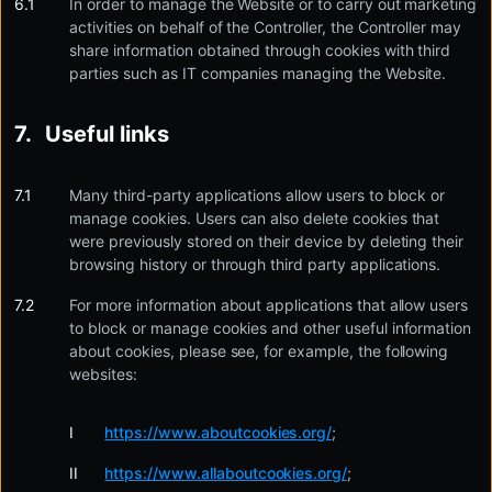
In order to manage the Website or to carry out marketing
activities on behalf of the Controller, the Controller may
share information obtained through cookies with third
parties such as IT companies managing the Website.
Useful links
Many third-party applications allow users to block or
manage cookies. Users can also delete cookies that
were previously stored on their device by deleting their
browsing history or through third party applications.
For more information about applications that allow users
to block or manage cookies and other useful information
about cookies, please see, for example, the following
websites:
https://www.aboutcookies.org/
;
https://www.allaboutcookies.org/
;