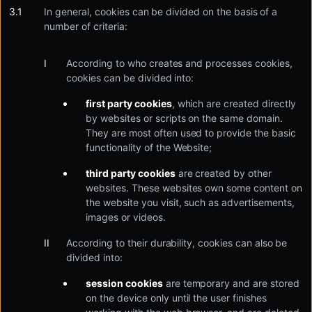
In general, cookies can be divided on the basis of a
number of criteria:
According to who creates and processes cookies,
cookies can be divided into:
first party cookies
, which are created directly
by websites or scripts on the same domain.
They are most often used to provide the basic
functionality of the Website;
third party cookies
are created by other
websites. These websites own some content on
the website you visit, such as advertisements,
images or videos.
According to their durability, cookies can also be
divided into:
session cookies
are temporary and are stored
on the device only until the user finishes