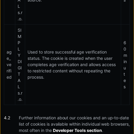
L
s.r
.o.
SI
M
P
6
L
0
ag
Used to store successful age verification
Y
m
e_
status. The cookie is created when the user
DI
in
ve
completes age verification and allows access
GI
u
rifi
to restricted content without repeating the
T
t
ed
process.
A
e
L
s
s.r
.o.
Further information about our cookies and an up-to-date
list of cookies is available within individual web browsers,
most often in the
Developer Tools section
.