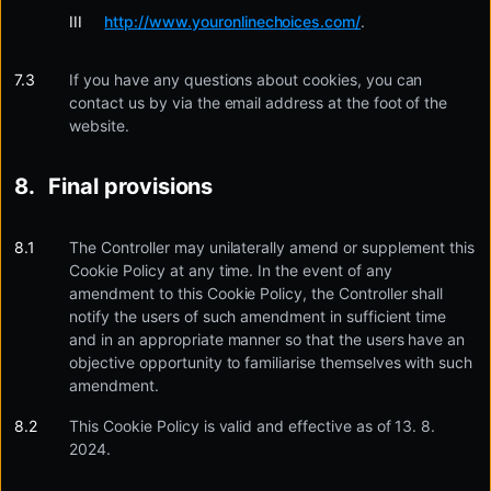
http://www.youronlinechoices.com/
.
If you have any questions about cookies, you can
contact us by via the email address at the foot of the
website.
Final provisions
The Controller may unilaterally amend or supplement this
Cookie Policy at any time. In the event of any
amendment to this Cookie Policy, the Controller shall
notify the users of such amendment in sufficient time
and in an appropriate manner so that the users have an
objective opportunity to familiarise themselves with such
amendment.
This Cookie Policy is valid and effective as of 13. 8.
2024.