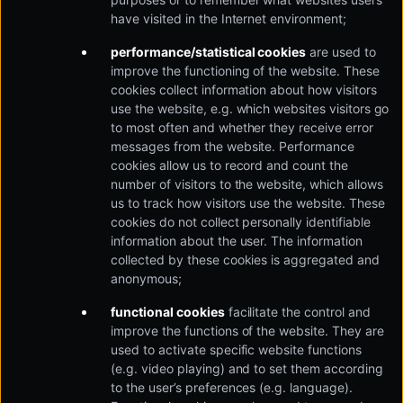
have visited in the Internet environment;
performance/statistical cookies
are used to
improve the functioning of the website. These
cookies collect information about how visitors
use the website, e.g. which websites visitors go
to most often and whether they receive error
messages from the website. Performance
cookies allow us to record and count the
number of visitors to the website, which allows
us to track how visitors use the website. These
cookies do not collect personally identifiable
information about the user. The information
collected by these cookies is aggregated and
anonymous;
functional cookies
facilitate the control and
improve the functions of the website. They are
used to activate specific website functions
(e.g. video playing) and to set them according
to the user’s preferences (e.g. language).