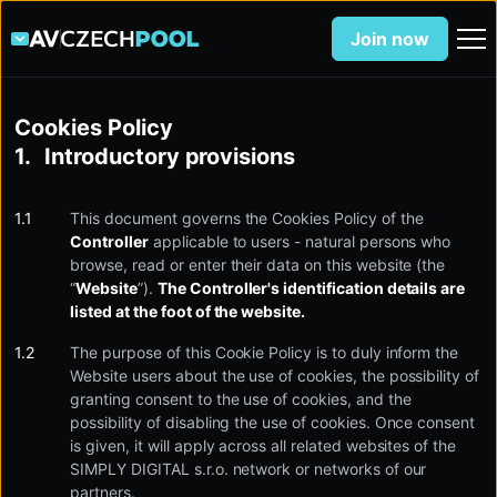
Join now
Cookies Policy
Introductory provisions
This document governs the Cookies Policy of the
Controller
applicable to users - natural persons who
browse, read or enter their data on this website (the
“
Website
”).
The Controller's identification details are
listed at the foot of the website.
The purpose of this Cookie Policy is to duly inform the
Website users about the use of cookies, the possibility of
granting consent to the use of cookies, and the
possibility of disabling the use of cookies. Once consent
is given, it will apply across all related websites of the
SIMPLY DIGITAL s.r.o. network or networks of our
partners.