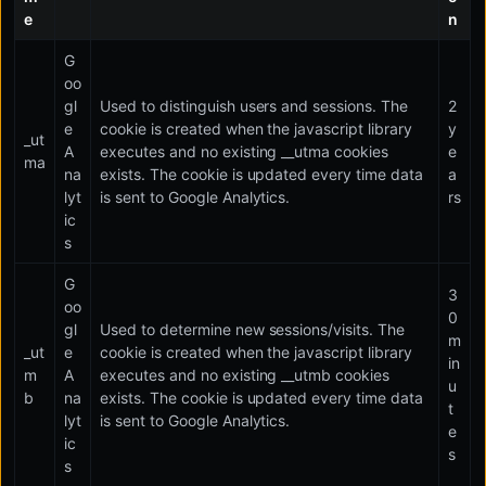
e
n
G
oo
gl
Used to distinguish users and sessions. The
2
e
cookie is created when the javascript library
y
_ut
A
executes and no existing __utma cookies
e
ma
na
exists. The cookie is updated every time data
a
lyt
is sent to Google Analytics.
rs
ic
s
G
3
oo
0
gl
Used to determine new sessions/visits. The
m
_ut
e
cookie is created when the javascript library
in
m
A
executes and no existing __utmb cookies
u
b
na
exists. The cookie is updated every time data
t
lyt
is sent to Google Analytics.
e
ic
s
s