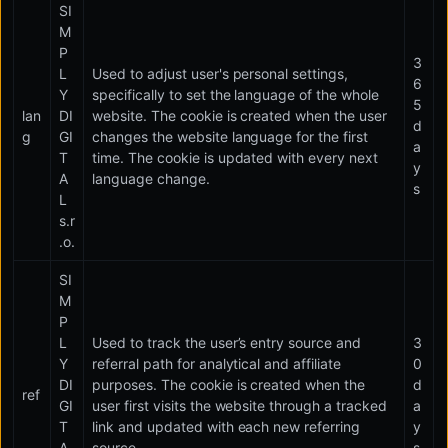
SI
M
P
3
L
Used to adjust user's personal settings,
6
Y
specifically to set the language of the whole
5
lan
DI
website. The cookie is created when the user
d
g
GI
changes the website language for the first
a
T
time. The cookie is updated with every next
y
A
language change.
s
L
s.r
.o.
SI
M
P
L
Used to track the user’s entry source and
3
Y
referral path for analytical and affiliate
0
DI
purposes. The cookie is created when the
d
ref
GI
user first visits the website through a tracked
a
T
link and updated with each new referring
y
A
source.
s