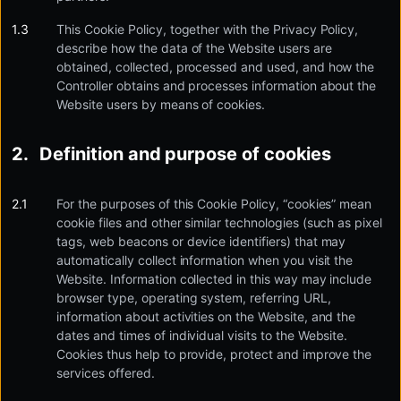
This Cookie Policy, together with the Privacy Policy,
describe how the data of the Website users are
obtained, collected, processed and used, and how the
Controller obtains and processes information about the
Website users by means of cookies.
Definition and purpose of cookies
For the purposes of this Cookie Policy, “cookies” mean
cookie files and other similar technologies (such as pixel
tags, web beacons or device identifiers) that may
automatically collect information when you visit the
Website. Information collected in this way may include
browser type, operating system, referring URL,
information about activities on the Website, and the
dates and times of individual visits to the Website.
Cookies thus help to provide, protect and improve the
services offered.