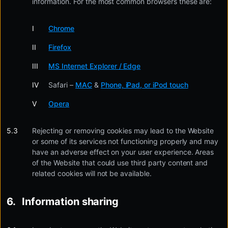
information. For the most common browsers these are:
Chrome
Firefox
MS Internet Explorer / Edge
Safari –
MAC
&
Phone, iPad, or iPod touch
Opera
Rejecting or removing cookies may lead to the Website
or some of its services not functioning properly and may
have an adverse effect on your user experience. Areas
of the Website that could use third party content and
related cookies will not be available.
Information sharing