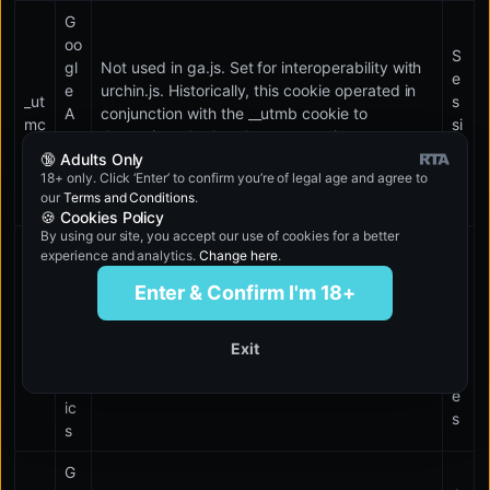
G
oo
S
gl
Not used in ga.js. Set for interoperability with
e
e
urchin.js. Historically, this cookie operated in
_ut
s
A
conjunction with the __utmb cookie to
mc
si
na
determine whether the user was in a new
o
🔞 Adults Only
lyt
session/visit.
n
18+ only. Click ‘Enter’ to confirm you’re of legal age and agree to
ic
our
Terms and Conditions
.
s
🍪 Cookies Policy
By using our site, you accept our use of cookies for a better
G
experience and analytics.
Change here
.
1
oo
0
Enter & Confirm I'm 18+
gl
m
e
_ut
in
A
Used to throttle request rate.
Exit
mt
u
na
t
lyt
e
ic
s
s
G