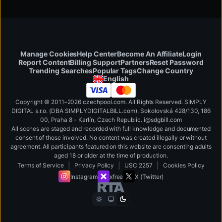
Manage Cookies
Help Center
Become An Affiliate
Login
Report Content
Billing Support
Partners
Reset Password
Change Country
Trending Searches
Popular Tags
English
Copyright © 2011–2026 czechpool.com. All Rights Reserved. SIMPLY
DIGITAL s.r.o. (DBA SIMPLYDIGITALBILL.com), Sokolovská 428/130, 186
00, Praha 8 - Karlín, Czech Republic
.
i
@
s
d
g
b
ill.
c
o
m
All scenes are staged and recorded with full knowledge and documented
consent of those involved. No content was created illegally or without
agreement. All participants featured on this website are consenting adults
aged 18 or older at the time of production.
|
|
|
Terms of Service
Privacy Policy
USC 2257
Cookies Policy
Instagram
xfree
X (Twitter)