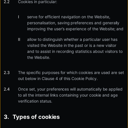
Cookies in particular:
serve for efficient navigation on the Website,
personalisation, saving preferences and generally
improving the user’s experience of the Website; and
allow to distinguish whether a particular user has
visited the Website in the past or is a new visitor
and to assist in recording statistics about visitors to
the Website.
The specific purposes for which cookies are used are set
out below in Clause 4 of this Cookie Policy.
Once set, your preferences will automatically be applied
to all the internal links containing your cookie and age
verification status.
Types of cookies