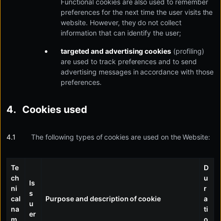
Functional cookies are also used to remember
preferences for the next time the user visits the
website. However, they do not collect
information that can identify the user;
targeted and advertising cookies
(profiling)
are used to track preferences and to send
advertising messages in accordance with those
preferences.
Cookies used
The following types of cookies are used on the Website:
Te
D
ch
u
Is
ni
r
s
cal
Purpose and description of cookie
a
u
na
ti
er
m
o